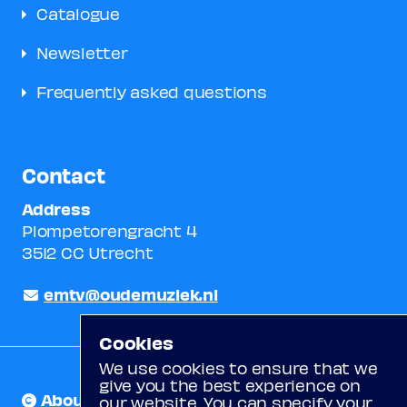
Catalogue
Newsletter
Frequently asked questions
Contact
Address
Plompetorengracht 4
3512 CC Utrecht
emtv@oudemuziek.nl
Cookies
We use cookies to ensure that we
give you the best experience on
About us
our website. You can specify your