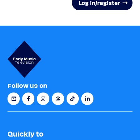
Log in/register
Follow us on
Quickly to