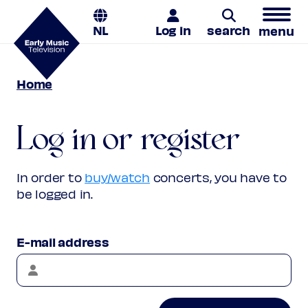
NL
Log in
search
menu
Home
Search
Log in or register
In order to
buy/watch
concerts, you have to
be logged in.
E-mail address