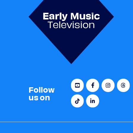
Follow
us on