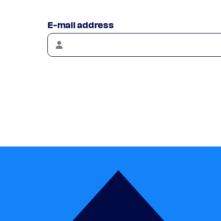
E-mail address