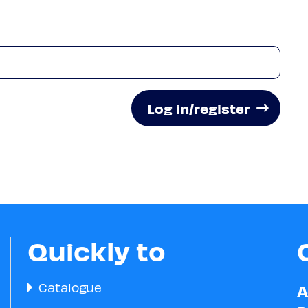
Log in/register
Quickly to
Catalogue
A