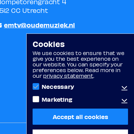
lompetorengracht 4
512 CC Utrecht
emtv@oudemuziek.nl
Cookies
We use cookies to ensure that we
give you the best experience on
our website. You can specify your
preferences below. Read more in
our
privacy statement
.
Necessary
Marketing
Functional cookies
These cookies ensure the proper
functioning of the website (e.g.
Tracking cookies
Accept all cookies
cookies for login or for
These cookies are placed by third
remembering items in the
parties. They allow us to display
shopping cart).
videos from YouTube or Vimeo,