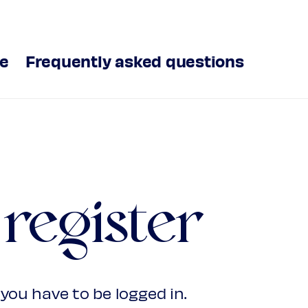
ve
Frequently asked questions
 register
you have to be logged in.