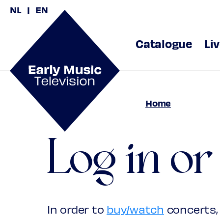
NL
EN
Catalogue
Li
Home
Log in or
In order to
buy/watch
concerts, 