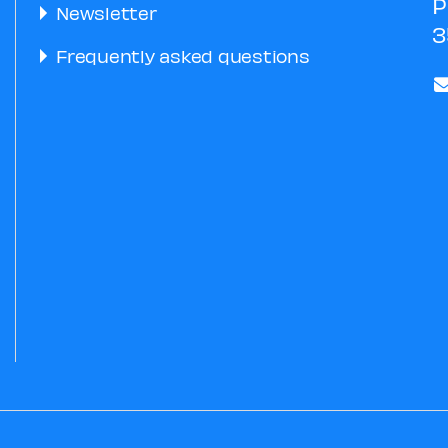
P
Newsletter
3
Frequently asked questions