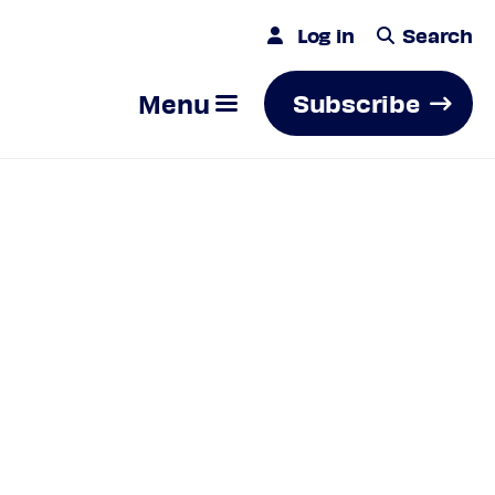
Log in
Search
Menu
Subscribe
Search