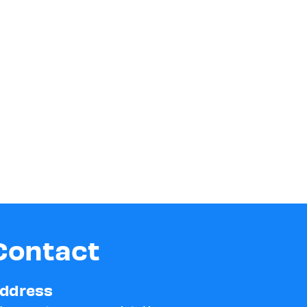
Contact
ddress