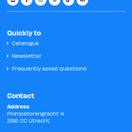
Quickly to
Catalogue
Newsletter
Frequently asked questions
Contact
Address
Plompetorengracht 4
3512 CC Utrecht