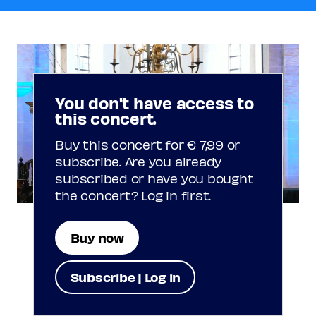
You don't have access to
this concert.
Buy this concert for € 7,99 or
subscribe. Are you already
subscribed or have you bought
the concert? Log in first.
Buy now
Subscribe | Log in