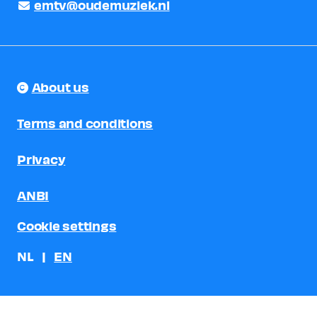
emtv@oudemuziek.nl
About us
Terms and conditions
Privacy
ANBI
Cookie settings
NL
EN