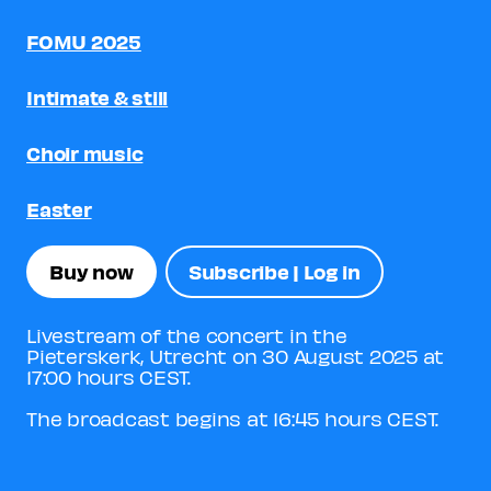
FOMU 2025
Intimate & still
Choir music
Easter
Buy now
Subscribe | Log in
Livestream of the concert in the
Pieterskerk, Utrecht on 30 August 2025 at
17:00 hours CEST.
The broadcast begins at 16:45 hours CEST.
View trailer