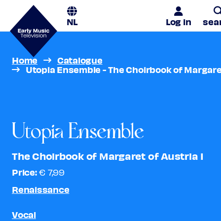
NL
Log in
sea
Home
Catalogue
Utopia Ensemble - The Choirbook of Margaret
Utopia Ensemble
The Choirbook of Margaret of Austria I
Price:
€ 7,99
Renaissance
Vocal