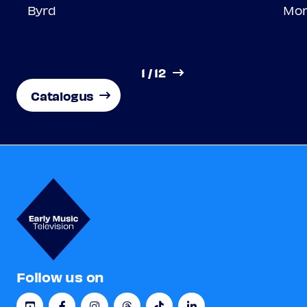
Byrd
Morl
1
/
12
Catalogus
Follow us on