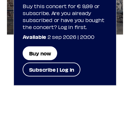
Buy this concert for € 9,99 or
subscribe. Are you already
subscribed or have you bought
the concert? Log in first.
Available
2 sep 2026 | 20:00
Buy now
Subscribe | Log in