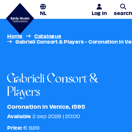
NL
Log in
searc
Home
Catalogue
S
Gabrieli Consort & Players - Coronation in Ve
Gabrieli Consort &
Players
Coronation in Venice, 1595
Available
2 sep 2026 | 20:00
Price:
€ 9,99