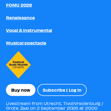
FOMU 2026
Renaissance
Vocal & instrumental
Musical spectacle
Buy now
Subscribe | Log in
Livestream from Utrecht, TivoliVredenburg /
Grote Zaal on 2 September 2026 at 20:00