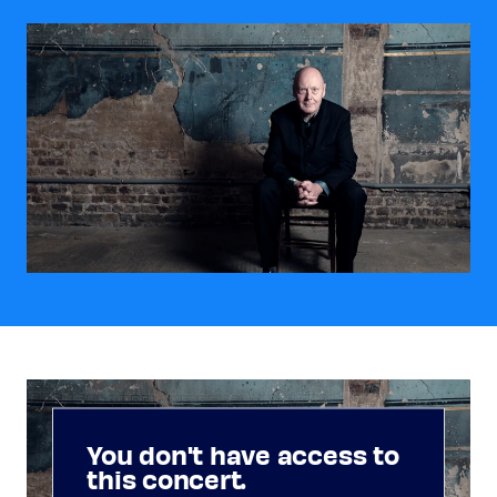
You don't have access to
this concert.